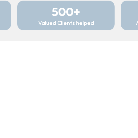
500+
Valued Clients helped