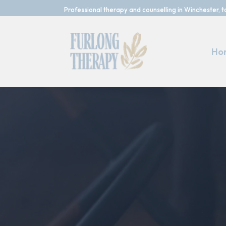
Professional therapy and counselling in Winchester, t
Ho
Reach Out and 