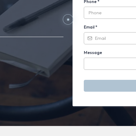
ards
Phone
*
aling.
Email
*
Message