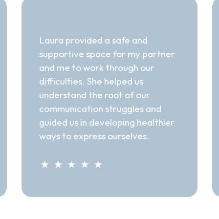
"Supportive Space"
Laura provided a safe and
supportive space for my partner
and me to work through our
difficulties. She helped us
understand the root of our
communication struggles and
guided us in developing healthier
ways to express ourselves.