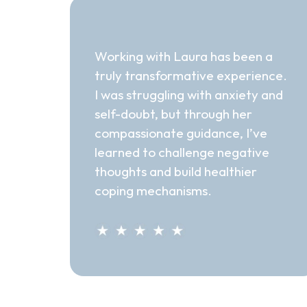
"Transformative"
Working with Laura has been a
truly transformative experience.
I was struggling with anxiety and
self-doubt, but through her
compassionate guidance, I’ve
learned to challenge negative
thoughts and build healthier
coping mechanisms.