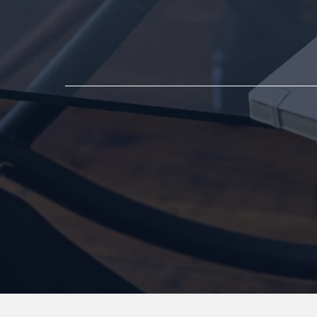
First Step Tow
Support and He