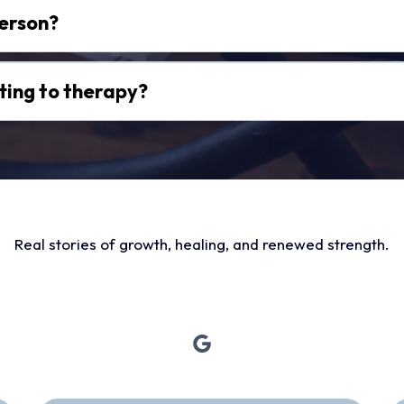
person?
ting to therapy?
Real stories of growth, healing, and renewed strength.
hose Who’ve Taken the 