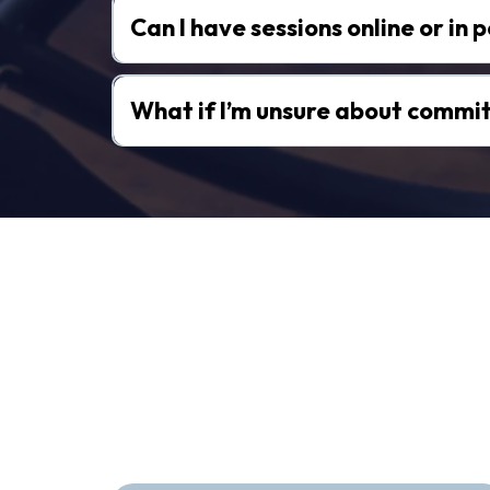
Can I have sessions online or in 
What if I’m unsure about commit
Hear From T