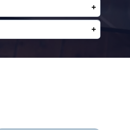
First Step.