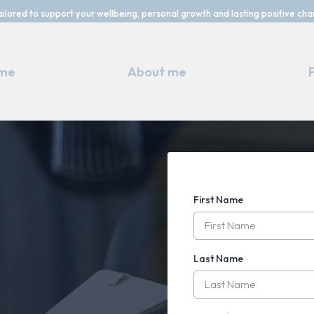
ailored to support your wellbeing, personal growth and lasting positive cha
me
About me
First Name
Take the
Last Name