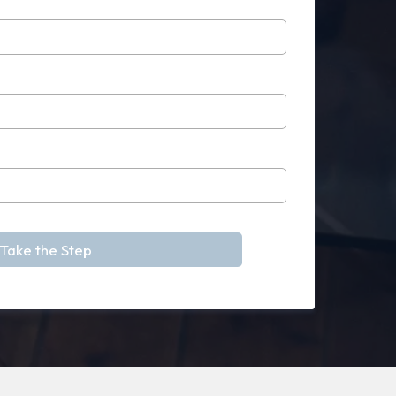
Take the Step