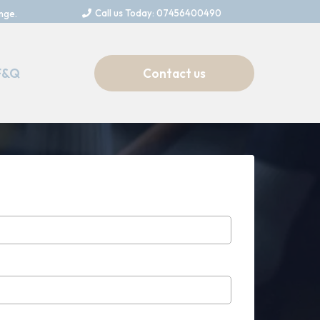
Call us Today: 07456400490
nge.
F&Q
Contact us