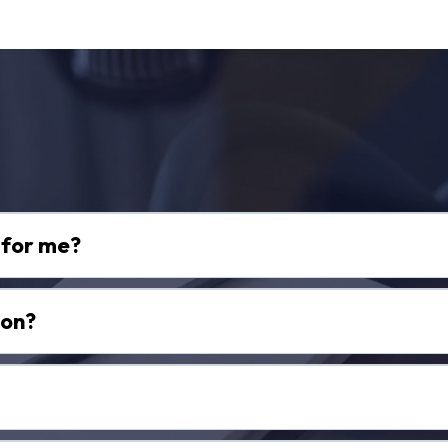
equently Asked Questi
t for me?
ion?