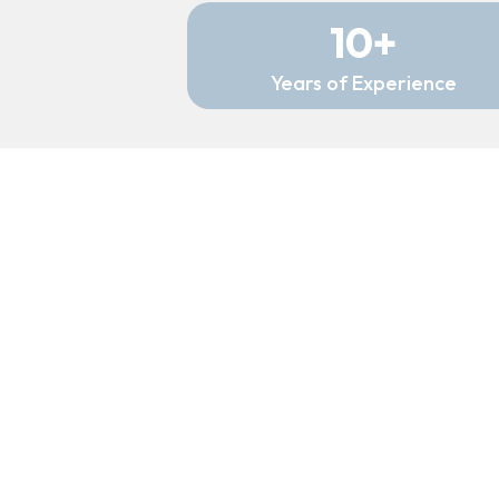
10+
Years of Experience
My Experience