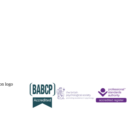
Our Accreditations.