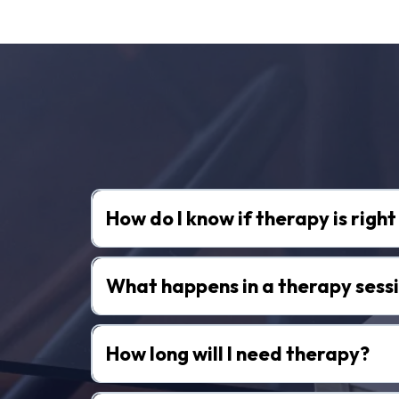
Fr
How do I know if therapy is righ
What happens in a therapy sess
How long will I need therapy?