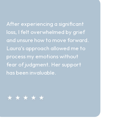
"Invaluable Support"
After experiencing a significant
loss, I felt overwhelmed by grief
and unsure how to move forward.
Laura’s approach allowed me to
process my emotions without
fear of judgment. Her support
has been invaluable.